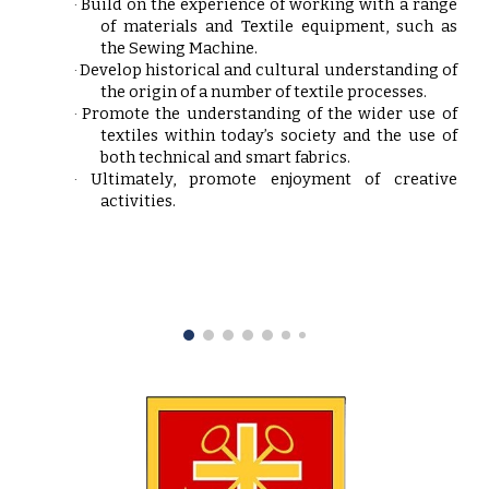
Build on the experience of working with a range
·
of materials and Textile equipment, such as
the Sewing Machine.
Develop historical and cultural understanding of
·
the origin of a number of textile processes.
Promote the understanding of the wider use of
·
textiles within today’s society and the use of
both technical and smart fabrics.
Ultimately, promote enjoyment of creative
·
activities.