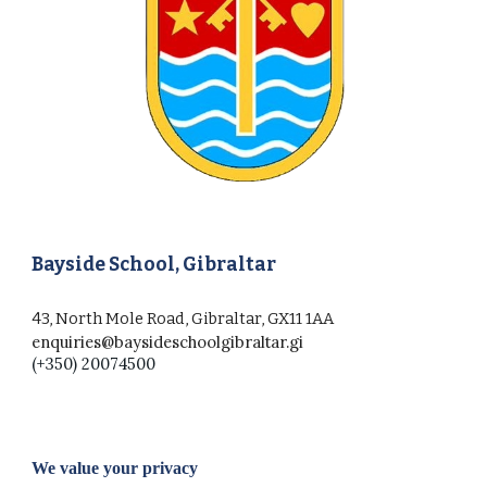
Bayside School, Gibraltar
43, North Mole Road, Gibraltar, GX11 1AA
enquiries@baysideschoolgibraltar.gi
(+350) 20074500
We value your privacy