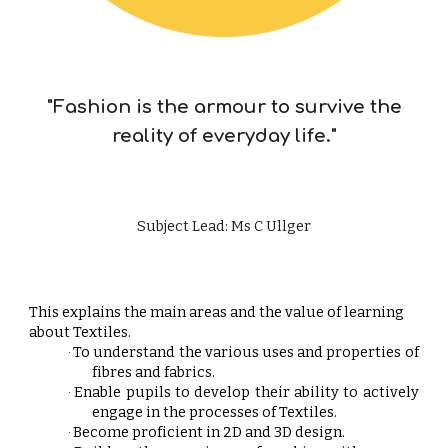
"Fashion is the armour to survive the
reality of everyday life."
Subject Lead: Ms C Ullger
This explains the main areas and the value of learning
about Textiles.
To understand the various uses and properties of
·
fibres and fabrics.
Enable pupils to develop their ability to actively
·
engage in the processes of Textiles.
Become proficient in 2D and 3D design.
·