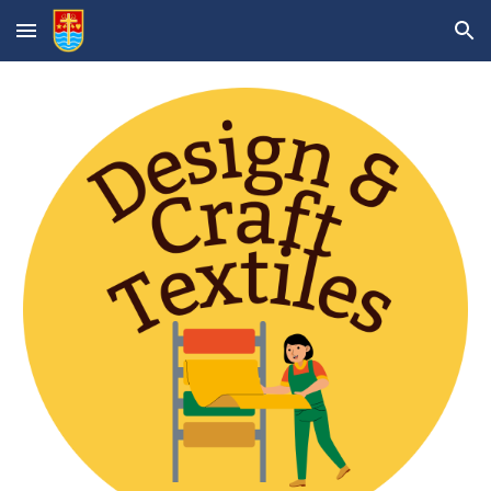
Skip to main content
Skip to navigation