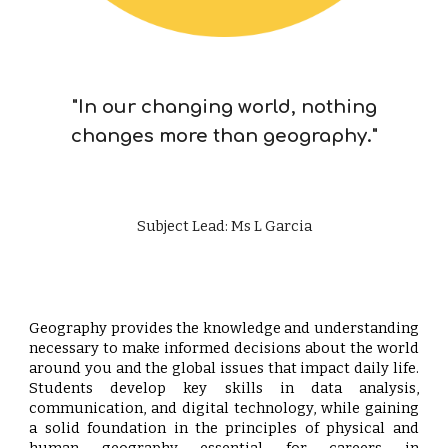
"In our changing world, nothing
changes more than geography."
Subject Lead: Ms L Garcia
Geography provides the knowledge and understanding
necessary to make informed decisions about the world
around you and the global issues that impact daily life.
Students develop key skills in data analysis,
communication, and digital technology, while gaining
a solid foundation in the principles of physical and