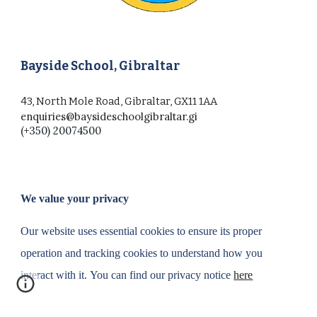
Bayside School, Gibraltar
43, North Mole Road, Gibraltar, GX11 1AA
enquiries@baysideschoolgibraltar.gi
(+350) 20074500
We value your privacy
Our website uses essential cookies to ensure its proper
operation and tracking cookies to understand how you
interact with it.
You can find our privacy notice
here