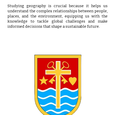
Studying geography is crucial because it helps us
understand the complex relationships between people,
places, and the environment, equipping us with the
knowledge to tackle global challenges and make
informed decisions that shape a sustainable future.