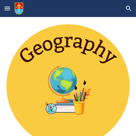
Skip to main content
Skip to navigation