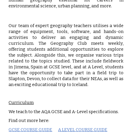
human geography essential for careers in
environmental science, urban planning, and more.
Our team of expert geography teachers utilises a wide
range of equipment, tools, software, and hands-on
activities to deliver an engaging and dynamic
curriculum. The Geography Club meets weekly,
offering students additional opportunities to explore
the subject. Alongside this, we organise various trips
related to the topics studied. These include fieldwork
in Jimena, Spain at GCSE level, and at A Level, students
have the opportunity to take part in a field trip to
Slapton, Devon, to collect data for their NEAs, as well as
an exciting educational trip to Iceland.
Curriculum
We teach to the AQA GCSE and A-Level specifications.
Find out more here:
GCSE COURSE GUIDE
A LEVEL COURSE GUIDE