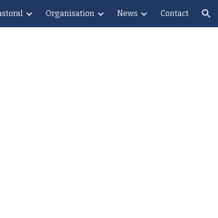
astoral
Organisation
News
Contact
ion