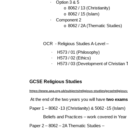
·
Option 3 & 5
8062 / 13 (Christianity)
o
8062 / 15 (Islam)
o
·
Component 2
8062 / 2A (Thematic Studies)
o
OCR - Religious Studies A-Level –
·
H573 / 01 (Philosophy)
·
H573 / 02 (Ethics)
·
H573 / 03 (Development of Christian 
GCSE Religious Studies
https://www.aqa.org.uk/subjects/religious-studies/gcse/religious
At the end of the two years you will have
two exams,
Paper 1 – 8062 -13 (Christianity) & 5062 -15 (Islam)
Beliefs and Practices – work covered in Year
Paper 2 – 8062 – 2A Thematic Studies –