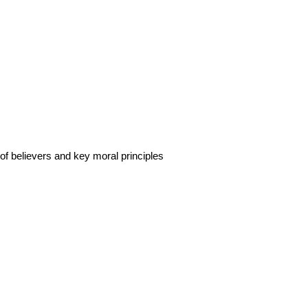
 of believers and key moral principles