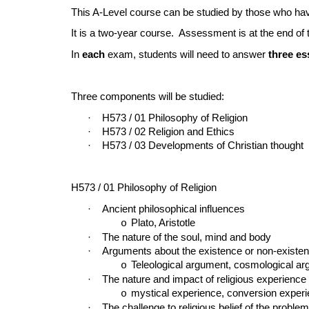
This A-Level course can be studied by those who 
It is a two-year course. Assessment is at the end of
In
each
exam, students will need to answer
three e
Three components will be studied:
·
H573 / 01 Philosophy of Religion
·
H573 / 02 Religion and Ethics
·
H573 / 03 Developments of Christian thought
H573 / 01 Philosophy of Religion
·
Ancient philosophical influences
Plato, Aristotle
o
·
The nature of the soul, mind and body
·
Arguments about the existence or non-existe
Teleological argument, cosmological ar
o
·
The nature and impact of religious experience
mystical experience, conversion exper
o
·
The challenge to religious belief of the problem 