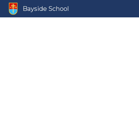
Bayside School
Sk