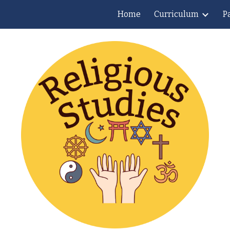
Home
Curriculum
P
ip to main content
Skip to navigat