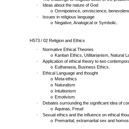
·
Ideas about the nature of God
Omnipotence, omniscience, benevolence,
o
·
Issues in religious language
Negative, Analogical or Symbolic.
o
H573 / 02 Religion and Ethics
·
Normative Ethical Theories
Kantian Ethics, Utilitarianism, Natural L
o
·
Application of ethical theory to two contempor
Euthanasia, Business Ethics.
o
·
Ethical Language and thought
Meta-ethics
o
Naturalism
o
Intuitionism
o
Emotivism
o
·
Debates surrounding the significant idea of c
Aquinas, Freud
o
·
Sexual ethics and the influence on ethical thou
Premarital, extramarital sex and homos
o