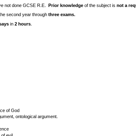
have not done GCSE R.E.
Prior knowledge
of the subject is
not a req
 the second year through
three exams.
ssays
in
2 hours
.
nce of God
gument, ontological argument.
ience
of evil