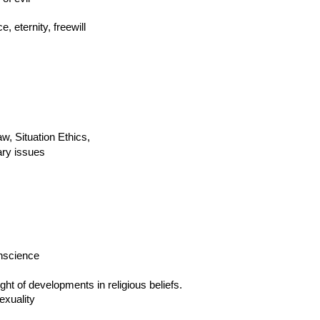
 eternity, freewill
aw, Situation Ethics,
ary issues
onscience
ght of developments in religious beliefs.
exuality