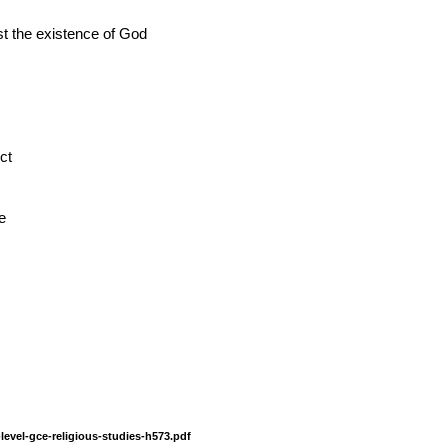
st the existence of God
ct
e
level-gce-religious-studies-h573.pdf