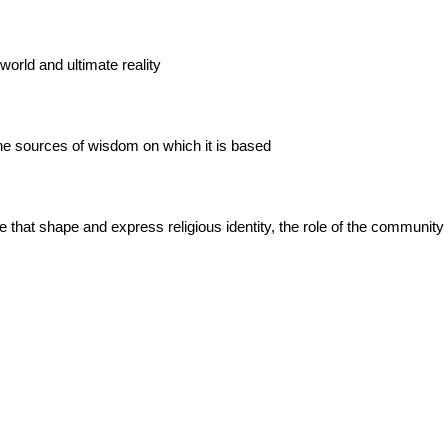
world and ultimate reality
the sources of wisdom on which it is based
se that shape and express religious identity, the role of the community