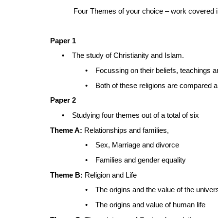
Four Themes of your choice – work covered i
Paper 1
•
The study of Christianity and Islam.
•
Focussing on their beliefs, teachings 
•
Both of these religions are compared 
Paper 2
•
Studying four themes out of a total of six
Theme A:
Relationships and families,
•
Sex, Marriage and divorce
•
Families and gender equality
Theme B:
Religion and Life
•
The origins and the value of the univer
•
The origins and value of human life