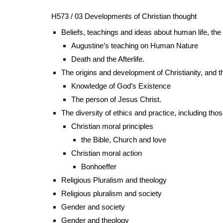
H573 / 03 Developments of Christian thought
Beliefs, teachings and ideas about human life, the 
Augustine’s teaching on Human Nature
Death and the Afterlife.
The origins and development of Christianity, and 
Knowledge of God’s Existence
The person of Jesus Christ.
The diversity of ethics and practice, including tho
Christian moral principles
the Bible, Church and love
Christian moral action
Bonhoeffer
Religious Pluralism and theology
Religious pluralism and society
Gender and society
Gender and theology