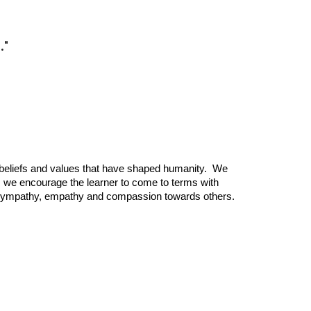
."
nt beliefs and values that have shaped humanity. We
y, we encourage the learner to come to terms with
show sympathy, empathy and compassion towards others.