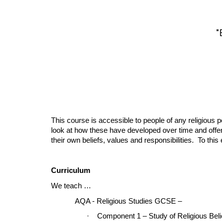
"
This course is accessible to people of any religious 
look at how these have developed over time and offer 
their own beliefs, values and responsibilities. To th
Curriculum
We teach …
AQA - Religious Studies GCSE –
·
Component 1 – Study of Religious Beli