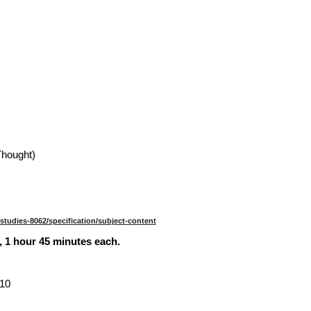
Thought)
-studies-8062/specification/subject-content
 1 hour 45 minutes each.
 10