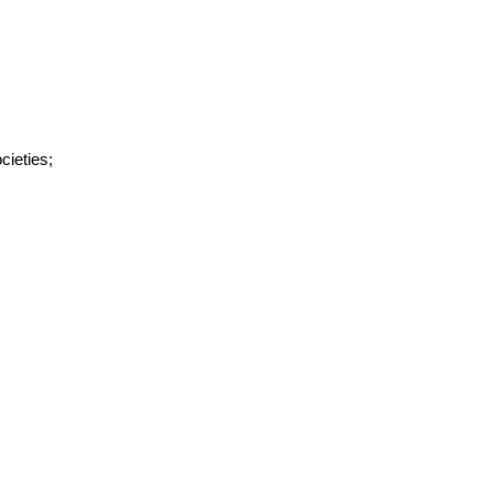
cieties;