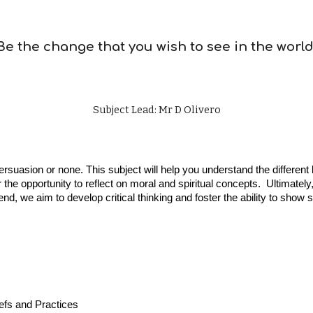
Be the change that you wish to see in the world
Subject Lead: Mr D Olivero
persuasion or none. This subject will help you understand the differe
the opportunity to reflect on moral and spiritual concepts. Ultimatel
is end, we aim to develop critical thinking and foster the ability to 
efs and Practices