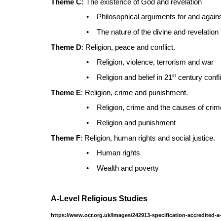
Theme C:
The existence of God and revelation
•
Philosophical arguments for and again
•
The nature of the divine and revelation
Theme D
: Religion, peace and conflict.
•
Religion, violence, terrorism and war
st
•
Religion and belief in 21
century confli
Theme E
: Religion, crime and punishment.
•
Religion, crime and the causes of crim
•
Religion and punishment
Theme F
: Religion, human rights and social justice.
•
Human rights
•
Wealth and poverty
A-Level Religious Studies
https://www.ocr.org.uk/Images/242913-specification-accredited-a-