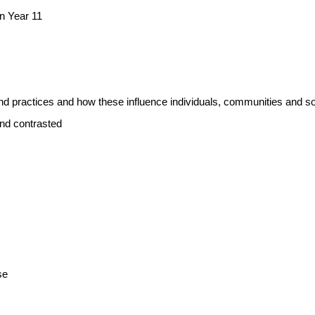
n Year 11
and practices and how these influence individuals, communities and so
and contrasted
se